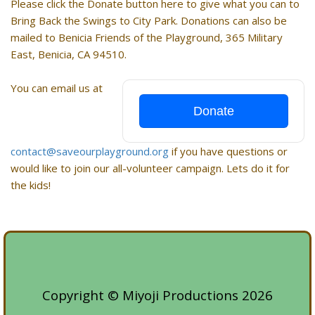
Please click the Donate button here to give what you can to
Bring Back the Swings to City Park. Donations can also be
mailed to Benicia Friends of the Playground, 365 Military
East, Benicia, CA 94510.
You can email us at
Donate
contact@saveourplayground.org
if you have questions or
would like to join our all-volunteer campaign. Lets do it for
the kids!
Copyright © Miyoji Productions 2026