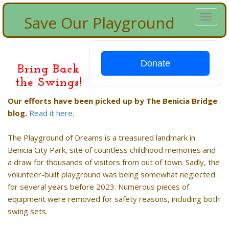
Save Our Playground
Toggl
naviga
Donate
Bring Back
the Swings!
Our efforts have been picked up by The Benicia Bridge
blog.
Read it here
.
The Playground of Dreams is a treasured landmark in
Benicia City Park, site of countless childhood memories and
a draw for thousands of visitors from out of town. Sadly, the
volunteer-built playground was being somewhat neglected
for several years before 2023. Numerous pieces of
equipment were removed for safety reasons, including both
swing sets.