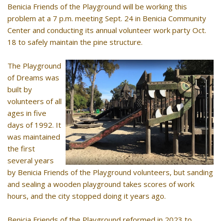
Benicia Friends of the Playground will be working this
problem at a 7 p.m. meeting Sept. 24 in Benicia Community
Center and conducting its annual volunteer work party Oct.
18 to safely maintain the pine structure.
The Playground
of Dreams was
built by
volunteers of all
ages in five
days of 1992. It
was maintained
the first
several years
by Benicia Friends of the Playground volunteers, but sanding
and sealing a wooden playground takes scores of work
hours, and the city stopped doing it years ago.
Benicia Friends of the Playground reformed in 2023 to