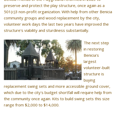
preserve and protect the play structure, once again as a
501(c)3 non-profit organization. With help from other Benicia
community groups and wood replacement by the city,
volunteer work days the last two years have improved the
structure's viability and sturdiness substantially.
The next step
in restoring
Benicia's
largest
volunteer-built
structure is
buying
replacement swing sets and more accessible ground cover,
which due to the city's budget shortfall will require help from
the community once again. Kits to build swing sets this size
range from $2,000 to $14,000.